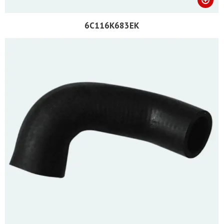
6C116K683EK