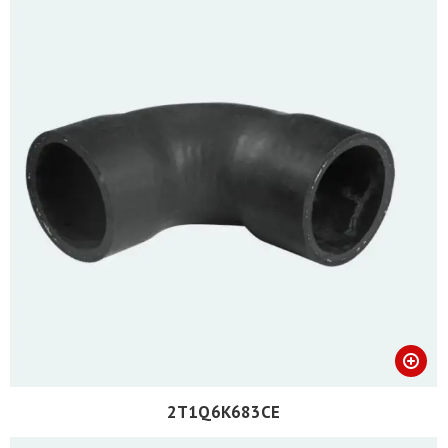
2T1Q6K683CE