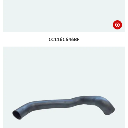
CC116C646BF