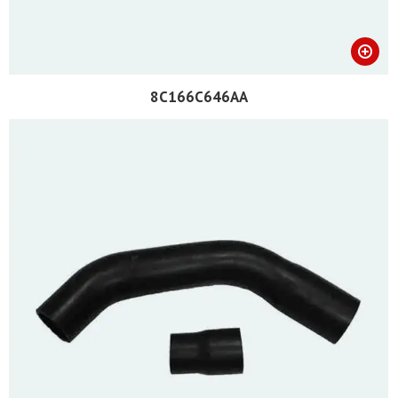
8C166C646AA