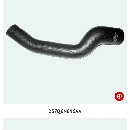
2S7Q6N696AA