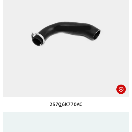
2S7Q6K770AC