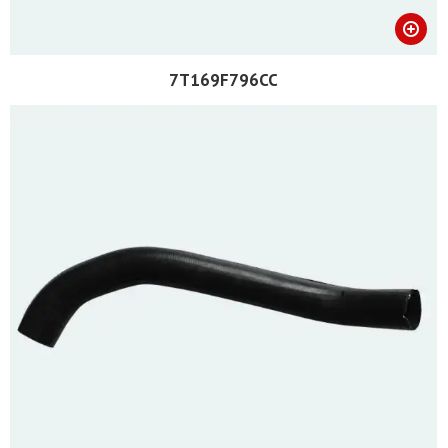
7T169F796CC