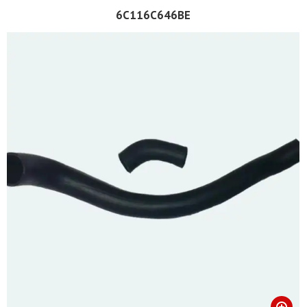
6C116C646BE