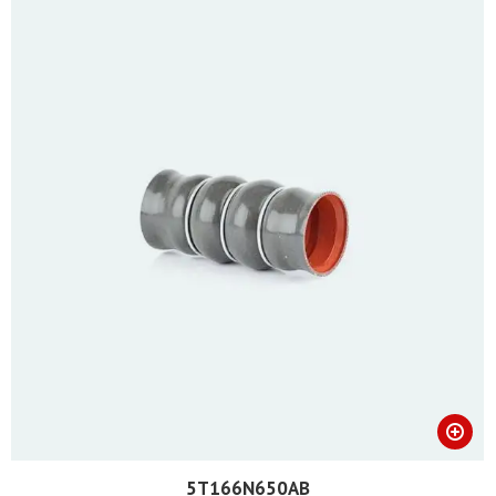
5T166N650AB