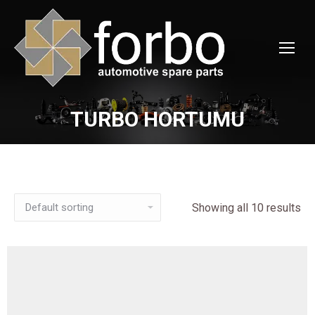
TURBO HORTUMU
You are here:
Showing all 10 results