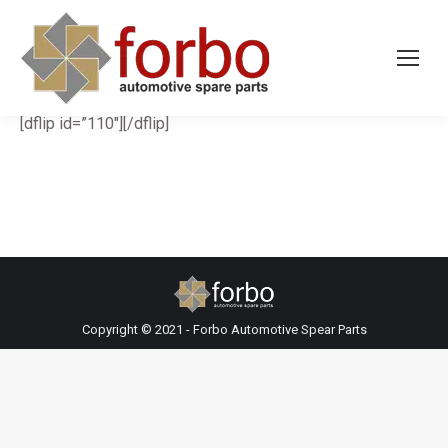
[dflip id=”110″][/dflip]
Copyright © 2021 - Forbo Automotive Spear Parts