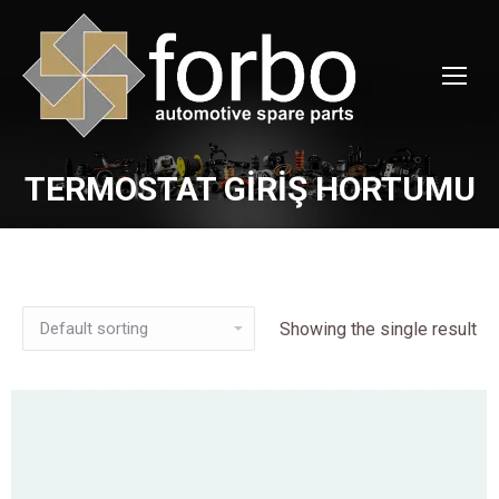
TERMOSTAT GİRİŞ HORTUMU
You are here:
Showing the single result