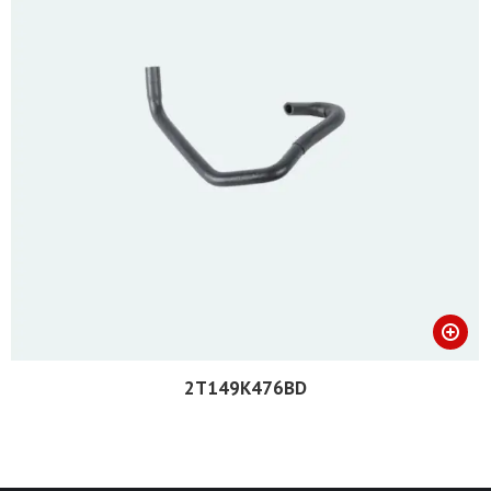
2T149K476BD