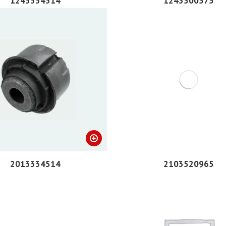
1243334314
1243500575
2013334514
2103520965