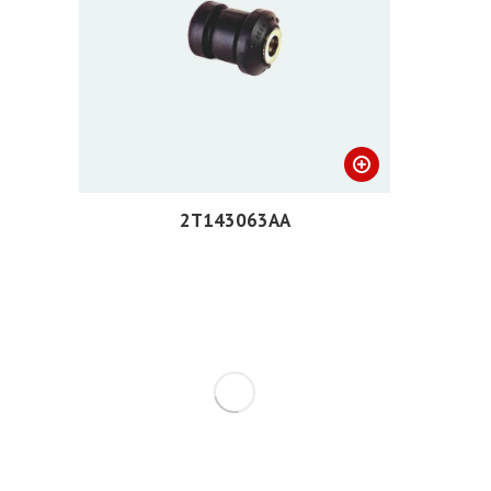
2T143063AA