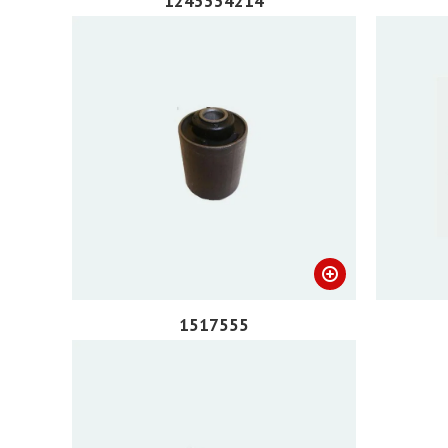
1243334214
1517555