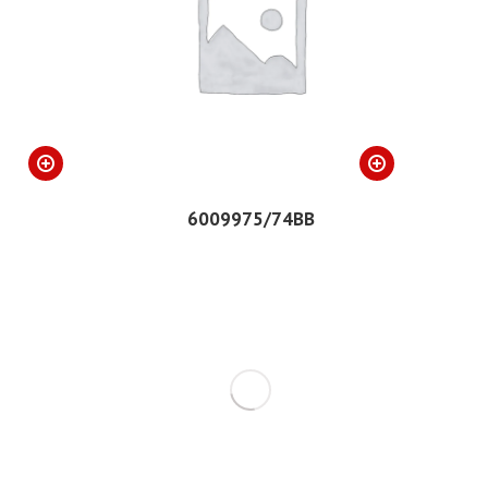
6009975/74BB