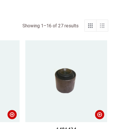
Showing 1–16 of 27 results