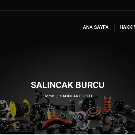
ANA SAYFA
HAKKI
SALINCAK BURCU
You are here:
Home
SALINCAK BURCU