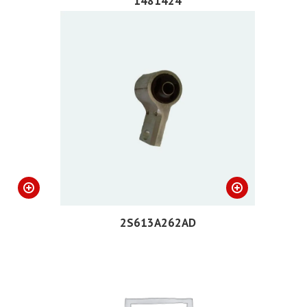
1481424
2S613A262AD