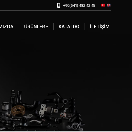
+90(541) 482 42 45
MIZDA
ÜRÜNLER
KATALOG
İLETIŞIM