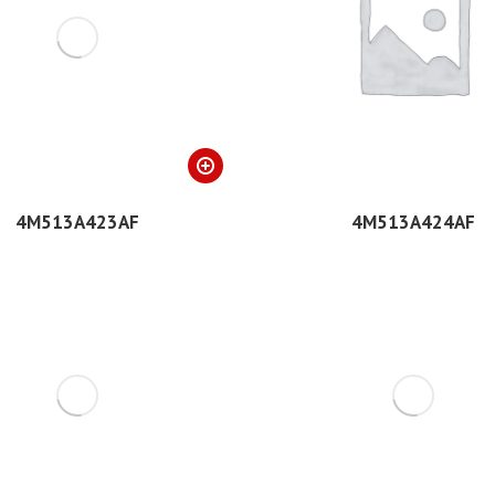
4M513A423AF
4M513A424AF