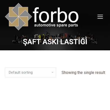
ŞAFT ASKI LASTİĞİ
You are here:
Showing the single result