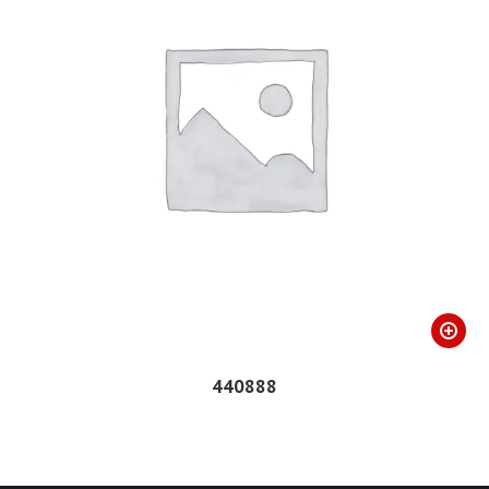
440888