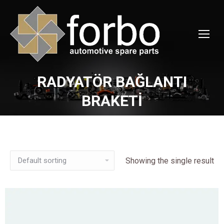
RADYATÖR BAĞLANTI
You are here:
BRAKETİ
Showing the single result