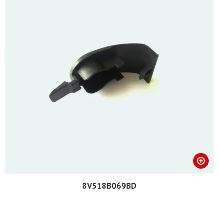
8V518B069BD