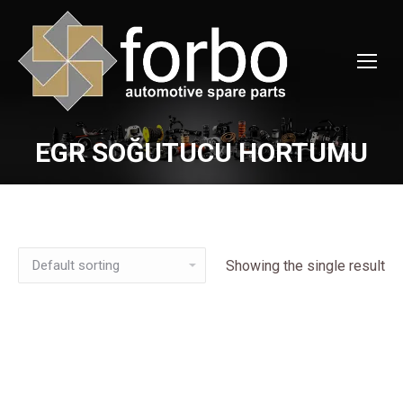
EGR SOĞUTUCU HORTUMU
You are here:
Showing the single result