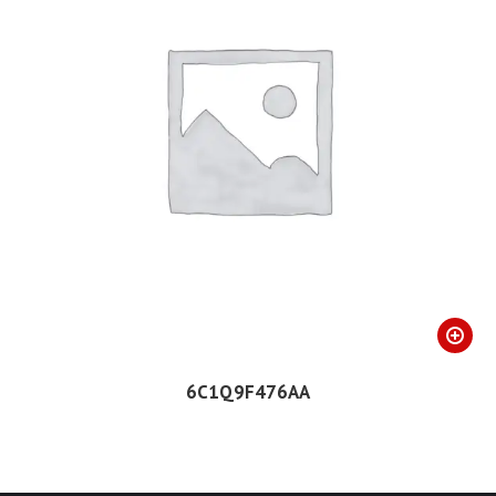
6C1Q9F476AA